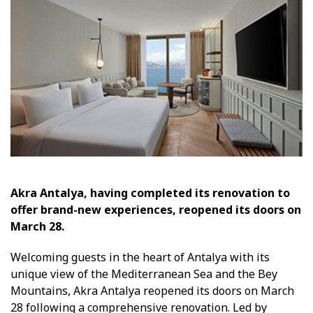
Akra Antalya, having completed its renovation to
offer brand-new experiences, reopened its doors on
March 28.
Welcoming guests in the heart of Antalya with its
unique view of the Mediterranean Sea and the Bey
Mountains, Akra Antalya reopened its doors on March
28 following a comprehensive renovation. Led by