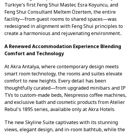
Türkiye's first Feng Shui Master, Esra Koyuncu, and
Feng Shui Consultant Meltem Özertem, the entire
facility—from guest rooms to shared spaces—was
redesigned in alignment with Feng Shui principles to
create a harmonious and rejuvenating environment..
A Renewed Accommodation Experience Blending
Comfort and Technology
At Akra Antalya, where contemporary design meets
smart room technology, the rooms and suites elevate
comfort to new heights. Every detail has been
thoughtfully curated—from upgraded minibars and IP
TVs to custom-made beds, Nespresso coffee machines,
and exclusive bath and cosmetic products from Atelier
Rebul's 1895 series, available only at Akra Hotels.
The new Skyline Suite captivates with its stunning
views, elegant design, and in-room bathtub, while the