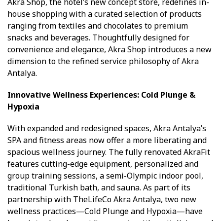
Akra Shop, the hotel’s new concept store, redefines in-
house shopping with a curated selection of products
ranging from textiles and chocolates to premium
snacks and beverages. Thoughtfully designed for
convenience and elegance, Akra Shop introduces a new
dimension to the refined service philosophy of Akra
Antalya.
Innovative Wellness Experiences: Cold Plunge &
Hypoxia
With expanded and redesigned spaces, Akra Antalya’s
SPA and fitness areas now offer a more liberating and
spacious wellness journey. The fully renovated AkraFit
features cutting-edge equipment, personalized and
group training sessions, a semi-Olympic indoor pool,
traditional Turkish bath, and sauna. As part of its
partnership with TheLifeCo Akra Antalya, two new
wellness practices—Cold Plunge and Hypoxia—have