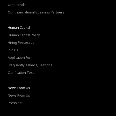
Our Brands
Our International Business Partners
Human Capital
Human Capital Policy
Hiring Processes
Join Us
Application Form
Frequently Asked Questions
Clarification Text
News From Us
News From Us
Press Kit