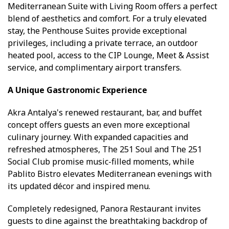
Mediterranean Suite with Living Room offers a perfect
blend of aesthetics and comfort. For a truly elevated
stay, the Penthouse Suites provide exceptional
privileges, including a private terrace, an outdoor
heated pool, access to the CIP Lounge, Meet & Assist
service, and complimentary airport transfers.
A Unique Gastronomic Experience
Akra Antalya's renewed restaurant, bar, and buffet
concept offers guests an even more exceptional
culinary journey. With expanded capacities and
refreshed atmospheres, The 251 Soul and The 251
Social Club promise music-filled moments, while
Pablito Bistro elevates Mediterranean evenings with
its updated décor and inspired menu.
Completely redesigned, Panora Restaurant invites
guests to dine against the breathtaking backdrop of