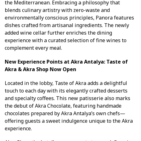
the Mediterranean. Embracing a philosophy that
blends culinary artistry with zero-waste and
environmentally conscious principles, Panora features
dishes crafted from artisanal ingredients. The newly
added wine cellar further enriches the dining
experience with a curated selection of fine wines to
complement every meal.
New Experience Points at Akra Antalya: Taste of
Akra & Akra Shop Now Open
Located in the lobby, Taste of Akra adds a delightful
touch to each day with its elegantly crafted desserts
and specialty coffees. This new patisserie also marks
the debut of Akra Chocolate, featuring handmade
chocolates prepared by Akra Antalya’s own chefs—
offering guests a sweet indulgence unique to the Akra
experience.