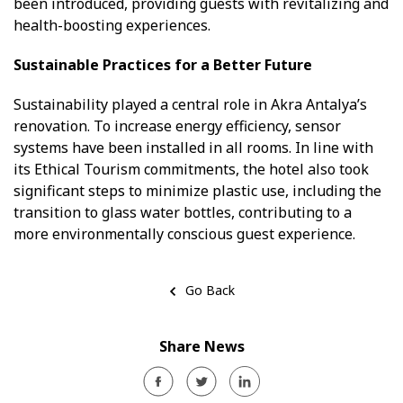
been introduced, providing guests with revitalizing and
health-boosting experiences.
Sustainable Practices for a Better Future
Sustainability played a central role in Akra Antalya’s
renovation. To increase energy efficiency, sensor
systems have been installed in all rooms. In line with
its Ethical Tourism commitments, the hotel also took
significant steps to minimize plastic use, including the
transition to glass water bottles, contributing to a
more environmentally conscious guest experience.
Go Back
Share News