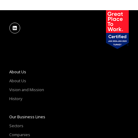
About Us
About Us
Vision and Mission
History
Our Business Lines
Sectors
Companies