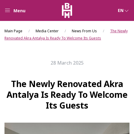
EN
Menu
Main Page
Media Center
News From Us
The Newly
Renovated Akra Antalya Is Ready To Welcome Its Guests
28 March 2025
The Newly Renovated Akra
Antalya Is Ready To Welcome
Its Guests