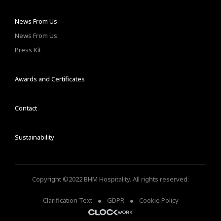
News From Us
News From Us
Press Kit
Awards and Certificates
Contact
Sustainability
Copyright ©2022 BHM Hospitality. All rights reserved.
Clarification Text
GDPR
Cookie Policy