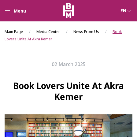
EN
Menu
Main Page
Media Center
News From Us
Book
Lovers Unite At Akra Kemer
02 March 2025
Book Lovers Unite At Akra
Kemer