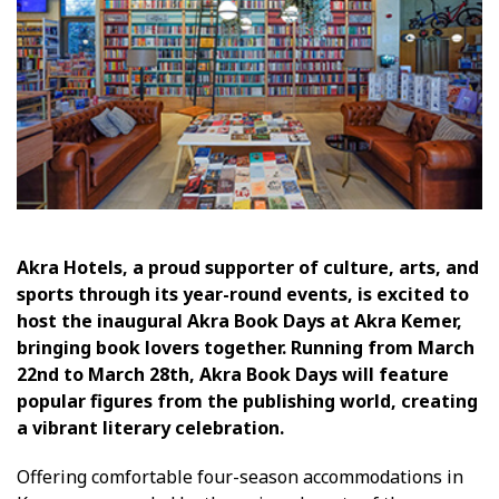
Akra Hotels, a proud supporter of culture, arts, and
sports through its year-round events, is excited to
host the inaugural Akra Book Days at Akra Kemer,
bringing book lovers together. Running from March
22nd to March 28th, Akra Book Days will feature
popular figures from the publishing world, creating
a vibrant literary celebration.
Offering comfortable four-season accommodations in