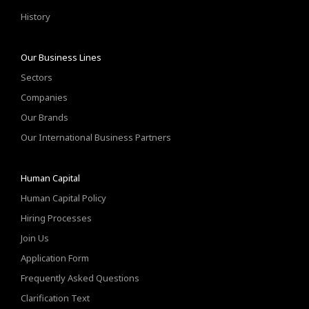
History
Our Business Lines
Sectors
Companies
Our Brands
Our International Business Partners
Human Capital
Human Capital Policy
Hiring Processes
Join Us
Application Form
Frequently Asked Questions
Clarification Text