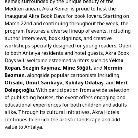
Kemer, surrounded by the unique beauty of the
Mediterranean, Akra Kemer is proud to host the
inaugural Akra Book Days for book lovers. Starting on
March 22nd and continuing throughout the week, the
program features a diverse lineup of events, including
author interviews, book signings, and creative
workshops specially designed for young readers. Open
to both Antalya residents and hotel guests, Akra Book
Days will welcome esteemed writers such as Y
ekta
Kopan, Sezgin Kaymaz, Mine Söğüt,
and
Nermin
Bezmen
, alongside popular cartoonists including
Otisabi, Umut Sarıkaya, Kubilay Odabaş
, and
Mert
Dolapçıoğlu
. With participation from a wide selection
of publishing houses, the event offers engaging and
educational experiences for both children and adults
alike. Through its cultural initiatives, Akra Hotels
continues to enrich the artistic landscape and add
value to Antalya.