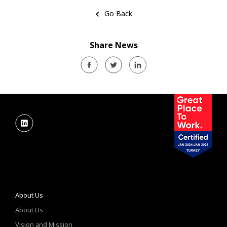
Go Back
Share News
About Us
About Us
Vision and Mission