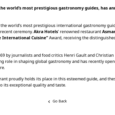
the world’s most prestigious gastronomy guides, has an
f the world’s most prestigious international gastronomy gui
a recent ceremony.
Akra Hotels
’ renowned restaurant
Asma
International Cuisine”
Award, receiving the distinguish
69 by journalists and food critics Henri Gault and Christian
ng role in shaping global gastronomy and has recently open
re.
ant proudly holds its place in this esteemed guide, and the
o its exceptional quality and taste.
Go Back