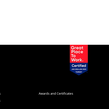
s
Awards and Certificates
s