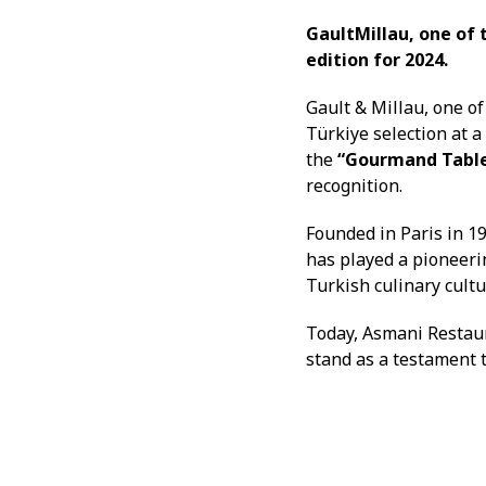
GaultMillau, one of 
edition for 2024.
Gault & Millau, one o
Türkiye selection at 
the
“Gourmand Table 
recognition.
Founded in Paris in 19
has played a pioneeri
Turkish culinary cultu
Today, Asmani Restaur
stand as a testament t