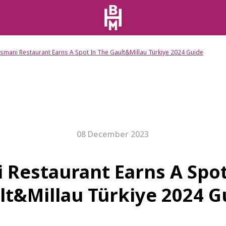
smani Restaurant Earns A Spot In The Gault&Millau Türkiye 2024 Guide
08 December 2023
 Restaurant Earns A Spot
lt&Millau Türkiye 2024 G