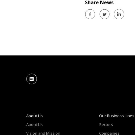
Share News
About Us
Our Business Lines
About Us
Sectors
Vision and Mission
Companies