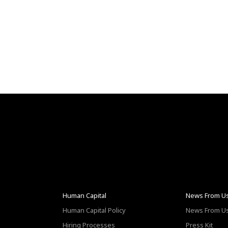
Human Capital
News From U
Human Capital Policy
News From U
Hiring Processes
Press Kit