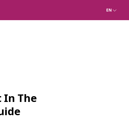
EN
 In The
uide