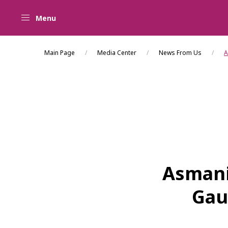
Menu
Main Page
Media Center
News From Us
A
Asmani
Gau