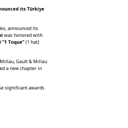
nounced its Türkiye
des, announced its
ni
was honored with
ed
“1 Toque”
(1 hat)
 Millau, Gault & Millau
ed a new chapter in
se significant awards