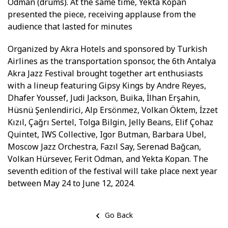
Odman (drums). At the same time, Yekta Kopan
presented the piece, receiving applause from the
audience that lasted for minutes
Organized by Akra Hotels and sponsored by Turkish
Airlines as the transportation sponsor, the 6th Antalya
Akra Jazz Festival brought together art enthusiasts
with a lineup featuring Gipsy Kings by Andre Reyes,
Dhafer Youssef, Judi Jackson, Buika, İlhan Erşahin,
Hüsnü Şenlendirici, Alp Ersönmez, Volkan Öktem, İzzet
Kızıl, Çağrı Sertel, Tolga Bilgin, Jelly Beans, Elif Çohaz
Quintet, IWS Collective, Igor Butman, Barbara Ubel,
Moscow Jazz Orchestra, Fazıl Say, Serenad Bağcan,
Volkan Hürsever, Ferit Odman, and Yekta Kopan. The
seventh edition of the festival will take place next year
between May 24 to June 12, 2024.
Go Back