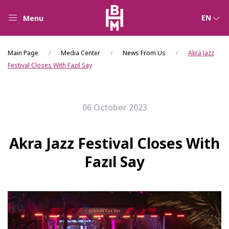
EN
Menu
Main Page
Media Center
News From Us
Akra Jazz
Festival Closes With Fazıl Say
06 October 2023
Akra Jazz Festival Closes With
Fazıl Say