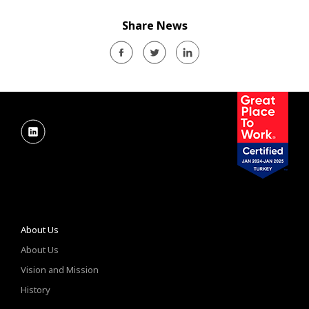
Share News
About Us
About Us
Vision and Mission
History