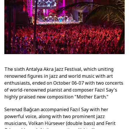
The sixth Antalya Akra Jazz Festival, which uniting
renowned figures in jazz and world music with art
enthusiasts, ended on October 06-07 with two concerts
of world-renowned pianist and composer Fazıl Say's
highly praised new composition "Mother Earth."
Serenad Bağcan accompanied Fazıl Say with her
powerful voice, along with two prominent jazz
musicians, Volkan Hürsever (double bass) and Ferit