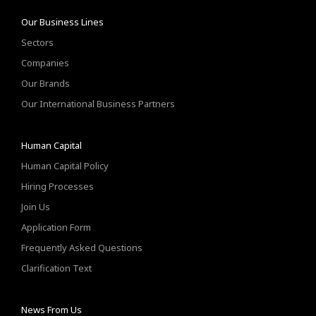
Our Business Lines
Sectors
Companies
Our Brands
Our International Business Partners
Human Capital
Human Capital Policy
Hiring Processes
Join Us
Application Form
Frequently Asked Questions
Clarification Text
News From Us