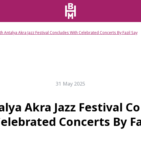
th Antalya Akra Jazz Festival Concludes With Celebrated Concerts By Fazil Say
31 May 2025
alya Akra Jazz Festival C
elebrated Concerts By Fa