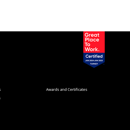
s
Awards and Certificates
s