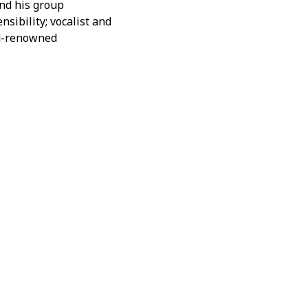
nd his group
nsibility; vocalist and
rld-renowned