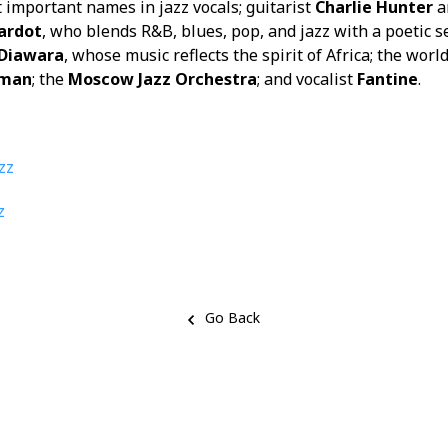
t important names in jazz vocals; guitarist
Charlie Hunter
a
ardot
, who blends R&B, blues, pop, and jazz with a poetic se
Diawara
, whose music reflects the spirit of Africa; the wo
tman
; the
Moscow Jazz Orchestra
; and vocalist
Fantine
.
zz
z
Go Back