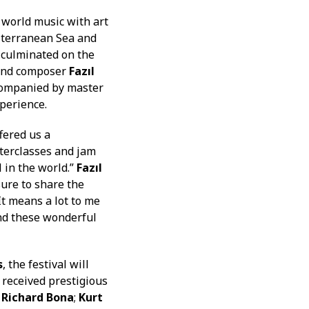
 world music with art
iterranean Sea and
 culminated on the
 and composer
Fazıl
companied by master
perience.
fered us a
terclasses and jam
 in the world.”
Fazıl
sure to share the
“It means a lot to me
 and these wonderful
s
, the festival will
 received prestigious
t
Richard Bona
;
Kurt