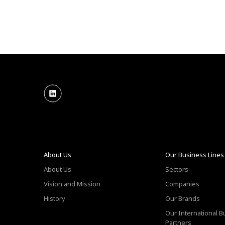
About Us
Our Business Lines
About Us
Sectors
Vision and Mission
Companies
History
Our Brands
Our International 
Partners