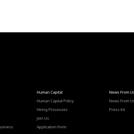
Human Capital
News From U
Human Capital Policy
News From U
Hiring Processes
Press Kit
Join Us
Business
Application Form