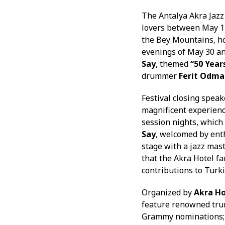
The Antalya Akra Jazz
lovers between May 14
the Bey Mountains, ho
evenings of May 30 a
Say
, themed
“50 Year
drummer
Ferit Odma
Festival closing spea
magnificent experienc
session nights, which 
Say
, welcomed by enth
stage with a jazz mas
that the Akra Hotel fa
contributions to Turkis
Organized by
Akra Ho
feature renowned tr
Grammy nominations; 