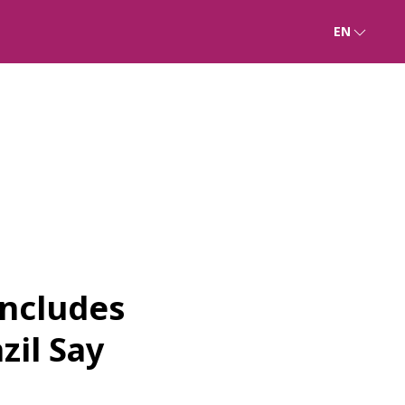
EN
oncludes
zil Say