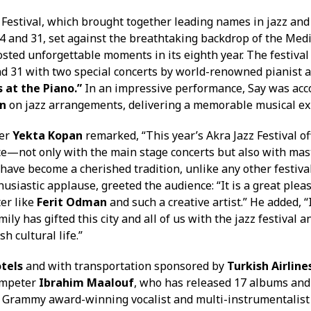
 Festival, which brought together leading names in jazz and
 and 31, set against the breathtaking backdrop of the Med
sted unforgettable moments in its eighth year. The festival
nd 31 with two special concerts by world-renowned pianist
s at the Piano.”
In an impressive performance, Say was ac
n
on jazz arrangements, delivering a memorable musical ex
ker
Yekta Kopan
remarked, “This year’s Akra Jazz Festival of
e—not only with the main stage concerts but also with mas
have become a cherished tradition, unlike any other festival
usiastic applause, greeted the audience: “It is a great plea
ter like
Ferit Odman
and such a creative artist.” He added, 
mily has gifted this city and all of us with the jazz festival
h cultural life.”
tels
and with transportation sponsored by
Turkish Airline
umpeter
Ibrahim Maalouf
, who has released 17 albums and
Grammy award-winning vocalist and multi-instrumentalis