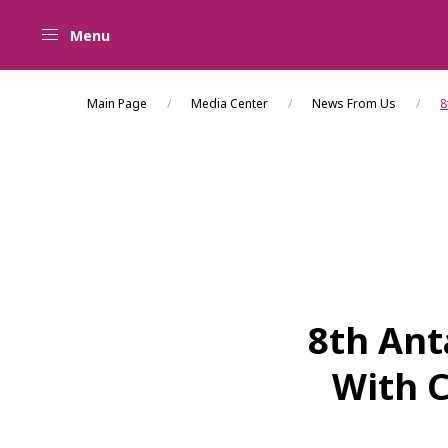
Menu
Main Page
Media Center
News From Us
8
8th Ant
With C