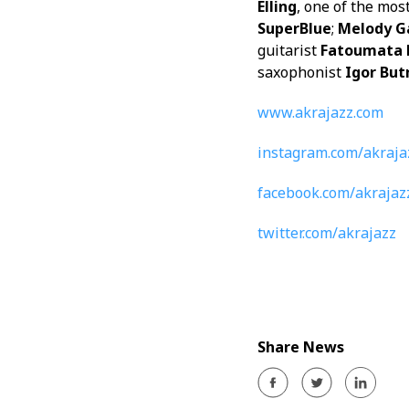
Elling
, one of the mos
SuperBlue
;
Melody G
guitarist
Fatoumata 
saxophonist
Igor Bu
www.akrajazz.com
instagram.com/akraja
facebook.com/akrajaz
twitter.com/akrajazz
Share News